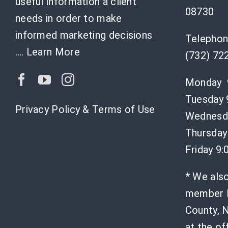
useful information a client
08730
needs in order to make
informed marketing decisions
Telephon
….
Learn More
(732) 72
Monday 
Tuesday 
Privacy Policy & Terms of Use
Wednesda
Thursday
Friday 9
* We als
member l
County, N
at the of