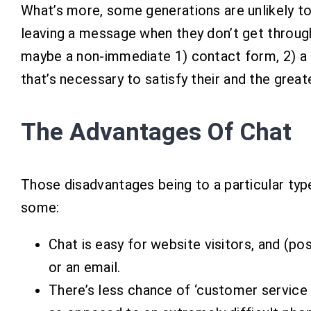
What’s more, some generations are unlikely to
leaving a message when they don’t get throug
maybe a non-immediate 1) contact form, 2) a 
that’s necessary to satisfy their and the great
The Advantages Of Chat
Those disadvantages being to a particular typ
some:
Chat is easy for website visitors, and (pos
or an email.
There’s less chance of ‘customer service 