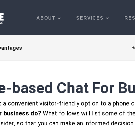
ABOUT
SERVICES
RE
dvantages
H
e-based Chat For B
a convenient visitor-friendly option to a phone 
r business do?
What follows will
list some of th
sider, so that you can make an informed decision