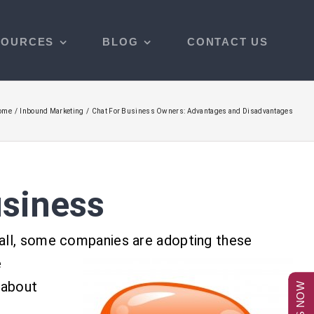
SOURCES
BLOG
CONTACT US
ome
Inbound Marketing
Chat For Business Owners: Advantages and Disadvantages
usiness
call, some companies are adopting these
e
 about