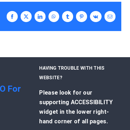
Facebook
X
LinkedIn
WhatsApp
Tumblr
Pinterest
Vk
Email
HAVING TROUBLE WITH THIS
WEBSITE?
EO For
Please look for our
supporting ACCESSIBILITY
widget in the lower right-
hand corner of all pages.