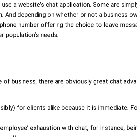
 use a website’s chat application. Some are simpl
h. And depending on whether or not a business ow
phone number offering the choice to leave messag
er population’s needs.
e of business, there are obviously great chat adv
sibly) for clients alike because it is immediate. F
employee’ exhaustion with chat, for instance, bein