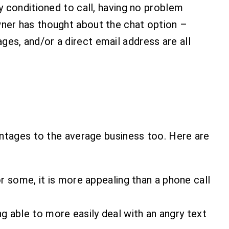
y conditioned to call, having no problem
ner has thought about the chat option –
es, and/or a direct email address are all
antages to the average business too. Here are
or some, it is more appealing than a phone call
g able to more easily deal with an angry text