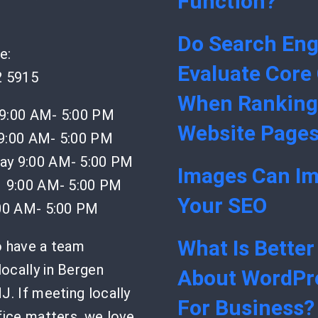
Function?
Do Search Eng
e:
Evaluate Core
2 5915
When Ranking
9:00 AM- 5:00 PM
Website Page
9:00 AM- 5:00 PM
y 9:00 AM- 5:00 PM
Images Can I
 9:00 AM- 5:00 PM
Your SEO
:00 AM- 5:00 PM
What Is Better
o have a team
ocally in Bergen
About WordPr
J. If meeting locally
For Business?
fice matters, we love