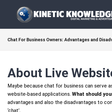
Skip
to
content
Chat For Business Owners: Advantages and Disa
About Live Websit
Maybe because chat for business can serve as 
website-based applications.
What should you
advantages and also the disadvantages to con
‘chat’.