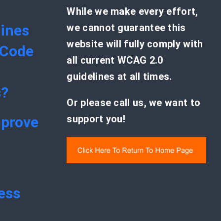
While we make every effort,
ines
we cannot guarantee this
website will fully comply with
 Code
all current WCAG 2.0
guidelines at all times.
s?
Or please call us, we want to
support you!
mprove
ess