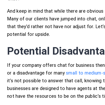
And keep in mind that while there are obvious a
Many of our clients have jumped into chat, onl
that they’d rather not have nor adjust for. Let
potential for upside.
Potential Disadvant
If your company offers chat for business then t
or a disadvantage for many
small to medium-s
it’s not possible to answer that call, knowing 
businesses are designed to have agents at the
not have the resources to be on the public’s t