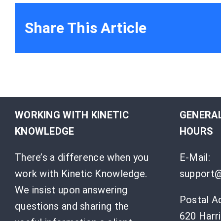
Share This Article
WORKING WITH KINETIC
GENERAL
KNOWLEDGE
HOURS
There’s a difference when you
E-Mail:
work with Kinetic Knowledge.
support@
We insist upon answering
Postal A
questions and sharing the
620 Harri