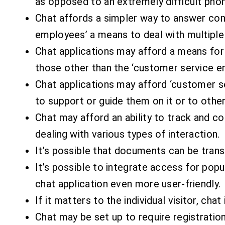
as opposed to an extremely difficult phon
Chat affords a simpler way to answer co
employees’ a means to deal with multiple 
Chat applications may afford a means for 
those other than the ‘customer service e
Chat applications may afford ‘customer se
to support or guide them on it or to othe
Chat may afford an ability to track and co
dealing with various types of interaction.
It’s possible that documents can be trans
It’s possible to integrate access for po
chat application even more user-friendly.
If it matters to the individual visitor, ch
Chat may be set up to require registration