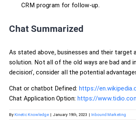
CRM program for follow-up.
Chat Summarized
As stated above, businesses and their target a
solution. Not all of the old ways are bad and i
decision’, consider all the potential advanta
Chat or chatbot Defined:
https://en.wikipedia
Chat Application Option:
https://www.tidio.co
By
Kinetic Knowledge
|
January 19th, 2023
|
Inbound Marketing