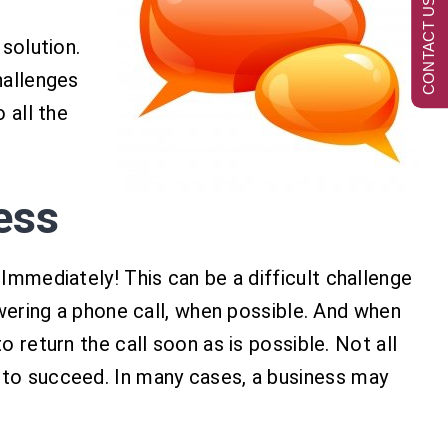
CONTACT US NOW
 solution.
hallenges
 all the
ess
 Immediately! This can be a difficult challenge
wering a phone call, when possible. And when
o return the call soon as is possible. Not all
r to succeed. In many cases, a business may