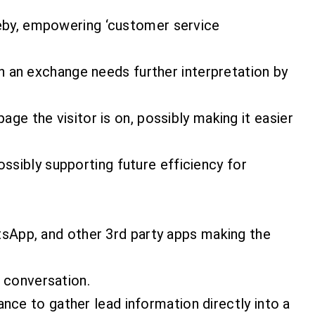
eby, empowering ‘customer service
n an exchange needs further interpretation by
e the visitor is on, possibly making it easier
ossibly supporting future efficiency for
tsApp, and other 3rd party apps making the
l conversation.
ance to gather lead information directly into a