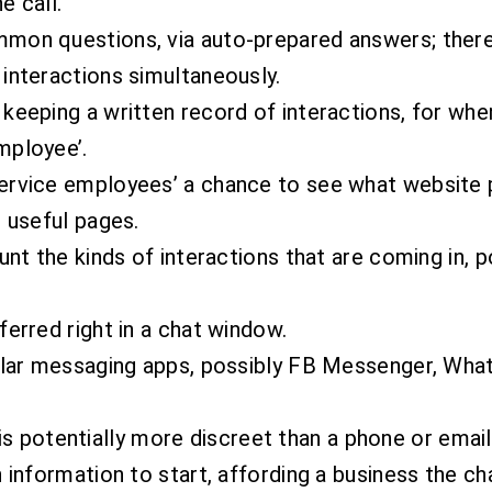
e call.
mmon questions, via auto-prepared answers; ther
interactions simultaneously.
keeping a written record of interactions, for whe
mployee’.
rvice employees’ a chance to see what website pag
r useful pages.
unt the kinds of interactions that are coming in, p
ferred right in a chat window.
pular messaging apps, possibly FB Messenger, Wha
at is potentially more discreet than a phone or emai
 information to start, affording a business the ch