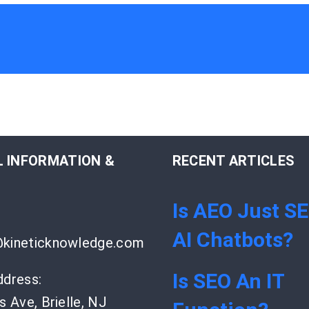
 INFORMATION &
RECENT ARTICLES
Is AEO Just S
AI Chatbots?
kineticknowledge.com
Is SEO An IT
ddress:
s Ave, Brielle, NJ