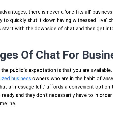
dvantages, there is never a ‘one fits all’ business
y to quickly shut it down having witnessed ‘live’ c
’s start with the downside of chat and then get into
ages Of Chat For Busin
he public’s expectation is that you are available.
ized business
owners who are in the habit of ans
that a ‘message left’ affords a convenient option t
 ready and they don’t necessarily have to in orde
imeline.