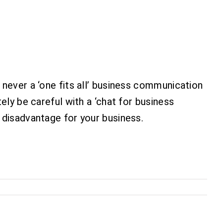
 never a ‘one fits all’ business communication
ely be careful with a ‘chat for business
 disadvantage for your business.