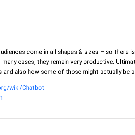
udiences come in all shapes & sizes – so there is
n many cases, they remain very productive. Ultimat
ges and also how some of those might actually be a
.org/wiki/Chatbot
m