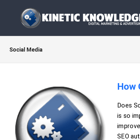
Skip
to
content
Social Media
How 
Does So
is so im
improve 
SEO auth