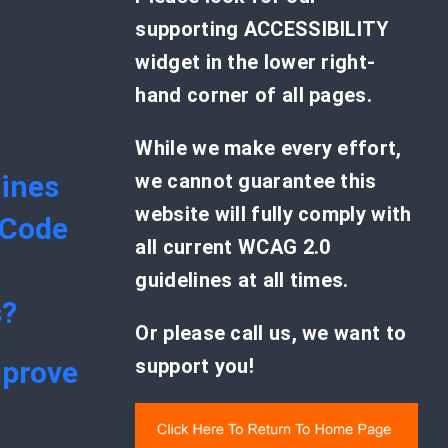
supporting ACCESSIBILITY
widget in the lower right-
hand corner of all pages.
While we make every effort,
ines
we cannot guarantee this
website will fully comply with
 Code
all current WCAG 2.0
guidelines at all times.
s?
Or please call us, we want to
support you!
mprove