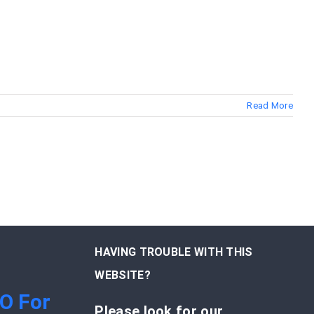
Read More
HAVING TROUBLE WITH THIS
WEBSITE?
EO For
Please look for our