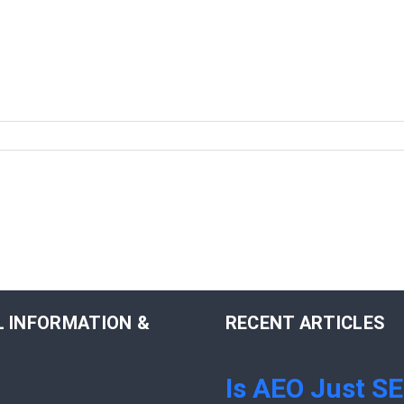
 INFORMATION &
RECENT ARTICLES
Is AEO Just S