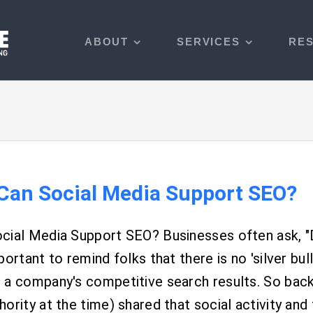
ABOUT
SERVICES
RE
Can Social Media Support SEO?
cial Media Support SEO? Businesses often ask, "
portant to remind folks that there is no 'silver bull
a company's competitive search results. So back i
ority at the time) shared that social activity and t