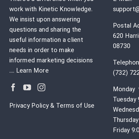
work with Kinetic Knowledge.
support@
We insist upon answering
Postal A
questions and sharing the
620 Harri
useful information a client
08730
needs in order to make
informed marketing decisions
Telephon
….
Learn More
(732) 72
Monday 
Tuesday 
Privacy Policy & Terms of Use
Wednesda
Thursday
Friday 9