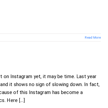
Read More
t on Instagram yet, it may be time. Last year
nd it shows no sign of slowing down. In fact,
ecause of this Instagram has become a
. Here [...]