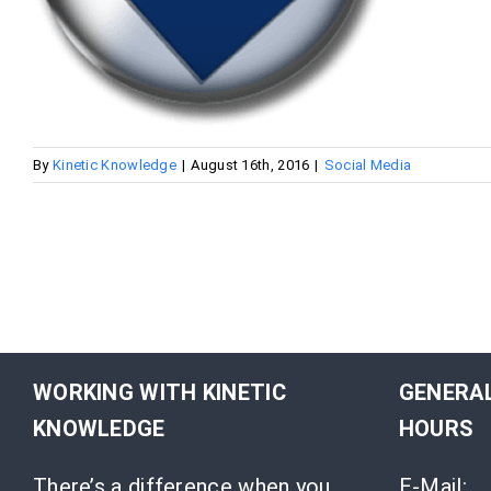
By
Kinetic Knowledge
|
August 16th, 2016
|
Social Media
WORKING WITH KINETIC
GENERAL
KNOWLEDGE
HOURS
There’s a difference when you
E-Mail: