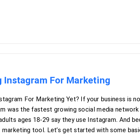
g Instagram For Marketing
stagram For Marketing Yet? If your business is no
am was the fastest growing social media network a
adults ages 18-29 say they use Instagram. And b
 marketing tool. Let’s get started with some basics