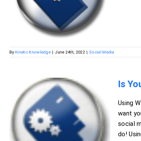
By
Kinetic Knowledge
|
June 24th, 2022
|
Social Media
Is Yo
Using W
want you
social 
do! Usin