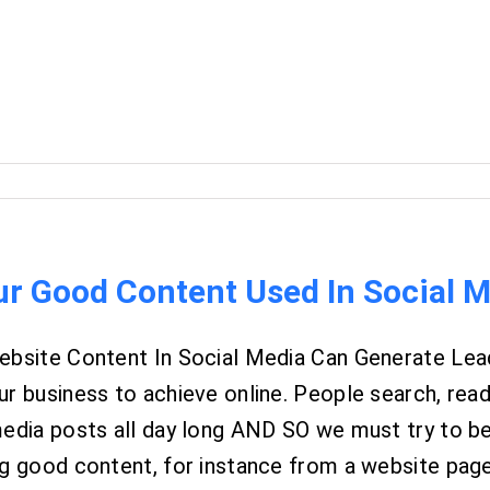
ur Good Content Used In Social 
ebsite Content In Social Media Can Generate Lead
r business to achieve online. People search, read,
media posts all day long AND SO we must try to b
g good content, for instance from a website page o