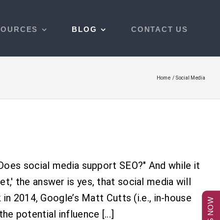
SOURCES
BLOG
CONTACT US
Home
Social Media
Does social media support SEO?" And while it
et,' the answer is yes, that social media will
n 2014, Google’s Matt Cutts (i.e., in-house
he potential influence [...]