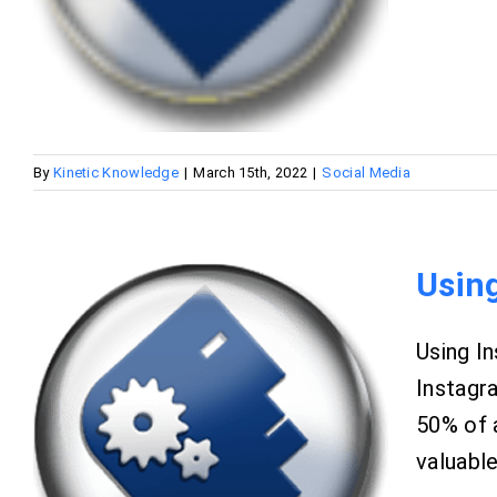
By
Kinetic Knowledge
|
March 15th, 2022
|
Social Media
Usin
Using In
Instagr
50% of 
valuable