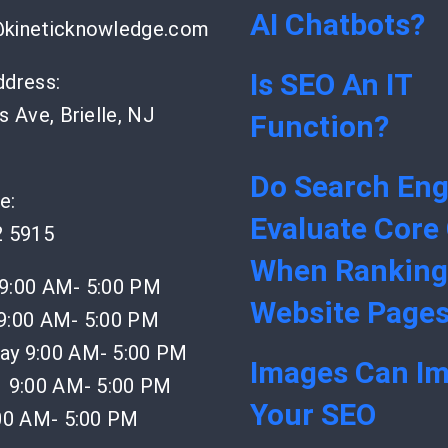
AI Chatbots?
kineticknowledge.com
Is SEO An IT
ddress:
s Ave, Brielle, NJ
Function?
Do Search Eng
e:
Evaluate Core
2 5915
When Ranking
9:00 AM- 5:00 PM
Website Page
9:00 AM- 5:00 PM
y 9:00 AM- 5:00 PM
Images Can I
 9:00 AM- 5:00 PM
Your SEO
:00 AM- 5:00 PM