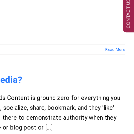
CONTACT US NOW
Read More
Media?
s Content is ground zero for everything you
 socialize, share, bookmark, and they 'like'
e there to demonstrate authority when they
r blog post or [...]