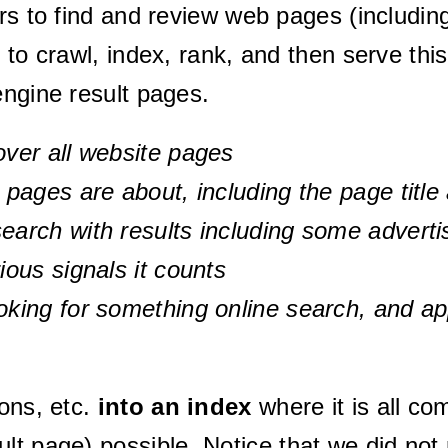
rs to find and review web pages (including 
 to crawl, index, rank, and then serve this
engine result pages.
over all website pages
l pages are about, including the page titl
search with results including some advert
ious signals it counts
oking for something online search, and ap
ons, etc.
into an index
where it is all c
ult page) possible.
Notice that we did no