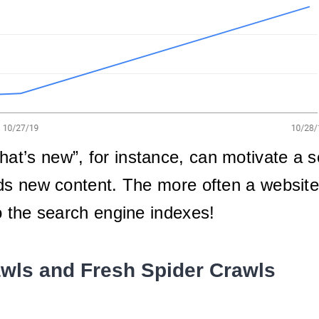
at’s new”, for instance, can motivate a 
ds new content. The more often a website
o the search engine indexes!
awls and Fresh Spider Crawls