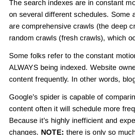
The search indexes are in constant mot
on several different schedules. Some 
are comprehensive crawls (the deep cr
random crawls (fresh crawls), which o
Some folks refer to the constant motio
ALWAYS being indexed. Website owners
content frequently. In other words, bl
Google’s spider is capable of comparing 
content often it will schedule more fre
Because it’s highly inefficient and ex
changes.
NOTE:
there is only so much