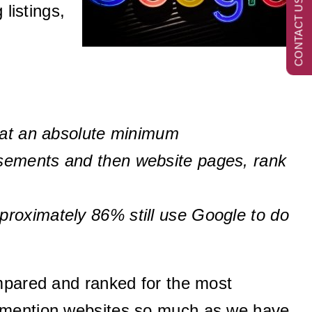
CONTACT US NOW
listings,
e at an absolute minimum
isements and then website pages, rank
proximately 86% still use Google to do
ompared and ranked for the most
t mention websites so much as we have