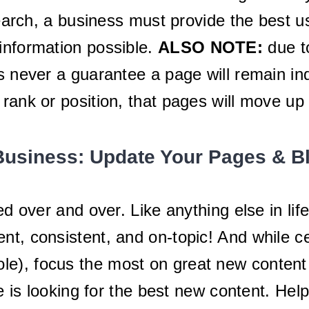
 search, a business must provide the best 
information possible.
ALSO NOTE:
due t
is never a guarantee a page will remain i
 rank or position, that pages will move u
Business: Update Your Pages & B
ed over and over. Like anything else in li
t, consistent, and on-topic! And while ce
), focus the most on great new content th
is looking for the best new content. Help