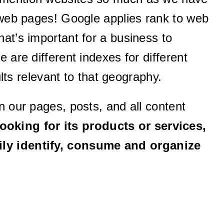
l web pages! Google applies rank to web
at’s important for a business to
 are different indexes for different
ults relevant to that geography.
n our pages, posts, and all content
ooking for its products or services,
sily identify, consume and organize