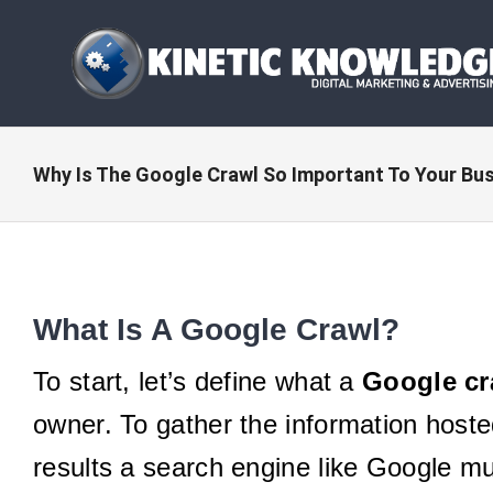
Skip
to
content
Why Is The Google Crawl So Important To Your Bu
What Is A Google Crawl?
To start, let’s define what a
Google cr
owner. To gather the information hoste
results a search engine like Google mu