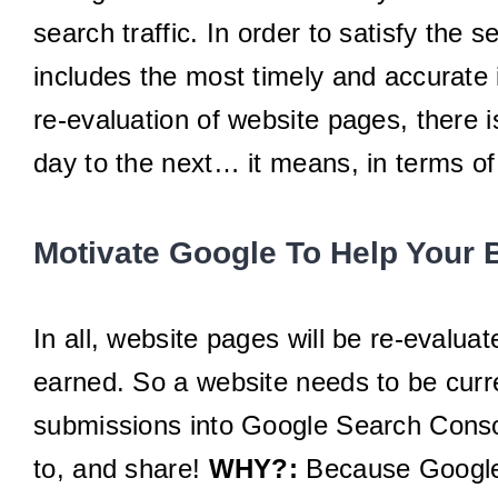
search traffic. In order to satisfy the
includes the most timely and accurate 
re-evaluation of website pages, there 
day to the next… it means, in terms of
Motivate Google To Help Your 
In all, website pages will be re-evaluat
earned. So a website needs to be curren
submissions into Google Search Console
to, and share!
WHY?:
Because Google 