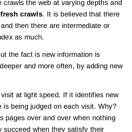
 crawls the web at varying depths and
r
fresh crawls
. It is believed that there
and then there are intermediate or
index as much.
ut the fact is new information is
 deeper and more often, by adding new
it at light speed. If it identifies new
ce is being judged on each visit. Why?
 its pages over and over when nothing
 succeed when they satisfy their