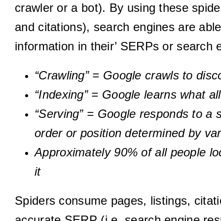
crawler or a bot). By using these spide
and citations), search engines are able
information in their’ SERPs or search 
“Crawling” = Google crawls to disc
“Indexing” = Google learns what al
“Serving” = Google responds to a 
order or position determined by var
Approximately 90% of all people lo
it
Spiders consume pages, listings, citati
accurate SERP (i.e. search engine res