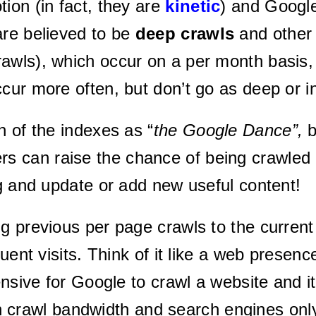
ion (in fact, they are
kinetic
) and Google
are believed to be
deep crawls
and othe
awls), which occur on a per month basis, 
ccur more often, but don’t go as deep or 
n of the indexes as “
t
he Google Dance”,
b
 can raise the chance of being crawled
og and update or add new useful content!
previous per page crawls to the current vis
quent visits. Think of it like a web presen
pensive for Google to crawl a website and
 crawl bandwidth and search engines only