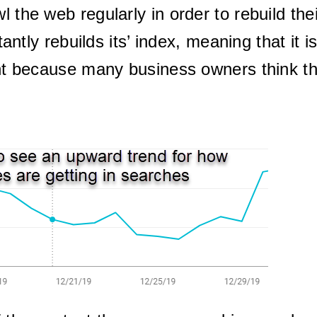
l the web regularly in order to rebuild the
ntly rebuilds its’ index, meaning that it i
tant because many business owners think 