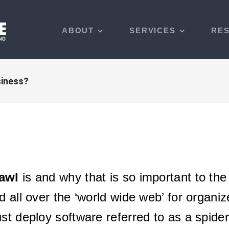
ABOUT
SERVICES
RE
siness?
awl
is and why that is so important to th
d all over the ‘world wide web’ for organi
st deploy software referred to as a spider