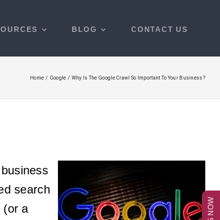
SOURCES
BLOG
CONTACT US
Home
Google
Why Is The Google Crawl So Important To Your Business?
e business
zed search
 (or a