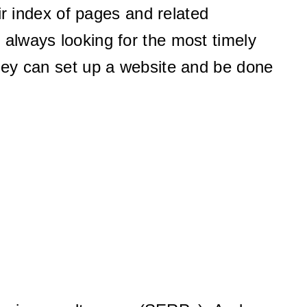
ir index of pages and related
s always looking for the most timely
they can set up a website and be done