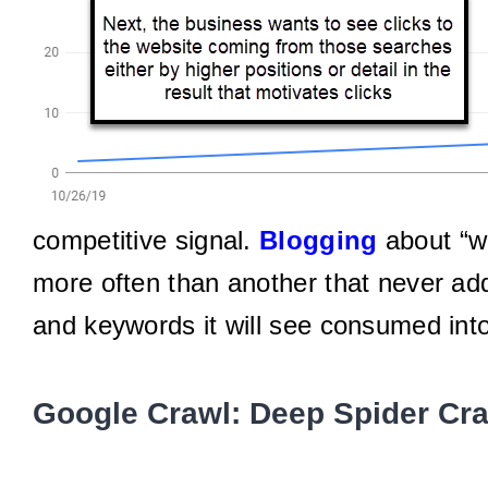
competitive signal.
Blogging
about “wh
more often than another that never ad
and keywords it will see consumed int
Google Crawl: Deep Spider Cr