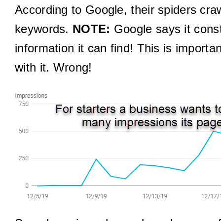
According to Google, their spiders craw
keywords.
NOTE:
Google says it consta
information it can find! This is impor
with it. Wrong!