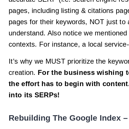
pages, including listing & citations p
pages for their keywords, NOT just to 
understand. Also notice we mentioned “i
contexts. For instance, a local service
It’s why we MUST prioritize the keywor
creation.
For the business wishing to
the effort has to begin with conten
into its SERPs!
Rebuilding The Google Index –