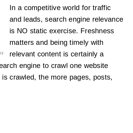
In a competitive world for traffic
and leads, search engine relevance
is NO static exercise. Freshness
matters and being timely with
relevant content is certainly a
search engine to crawl one website
 is crawled, the more pages, posts,