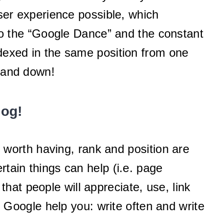
user experience possible, which
o the “Google Dance” and the constant
ndexed in the same position from one
p and down!
log!
fe worth having, rank and position are
rtain things can help (i.e. page
at people will appreciate, use, link
 Google help you: write often and write