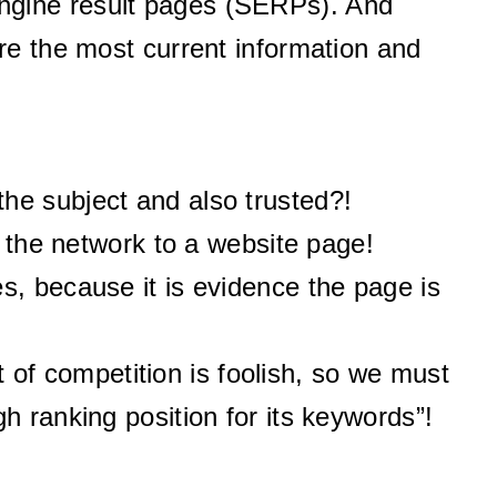
ngine result pages (SERPs). And
re the most current information and
he subject and also trusted?!
m the network to a website page!
s, because it is evidence the page is
of competition is foolish, so we must
h ranking position for its keywords”!