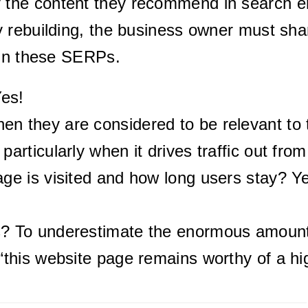
the content they recommend in search e
 rebuilding, the business owner must sha
 in these SERPs.
Yes!
n they are considered to be relevant to t
particularly when it drives traffic out fro
age is visited and how long users stay? Ye
s? To underestimate the enormous amount 
“this website page remains worthy of a hig