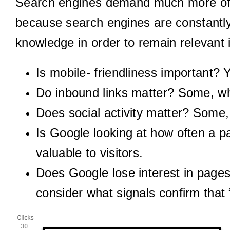
Search engines demand much more of 
because search engines are constantly
knowledge in order to remain relevant
Is mobile- friendliness important? 
Do inbound links matter? Some, whe
Does social activity matter? Some, 
Is Google looking at how often a p
valuable to visitors.
Does Google lose interest in page
consider what signals confirm that 