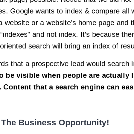
ages. Google wants to index & compare al
a website or a website’s home page and th
ndexes” and not index. It’s because there
-oriented search will bring an index of res
ds that a prospective lead would search i
 be visible when people are actually l
t. Content that a search engine can ea
 The Business Opportunity!