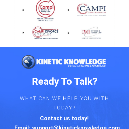
Ready To Talk?
WHAT CAN WE HELP YOU WITH
TODAY?
Contact us today!
Email:
support@kineticknowledge.com