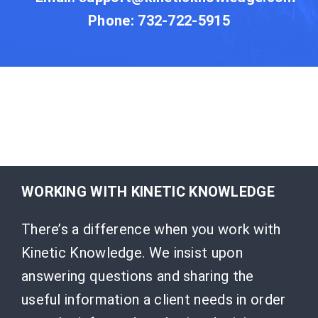
Phone: 732-722-5915
WORKING WITH KINETIC KNOWLEDGE
There’s a difference when you work with
Kinetic Knowledge. We insist upon
answering questions and sharing the
useful information a client needs in order