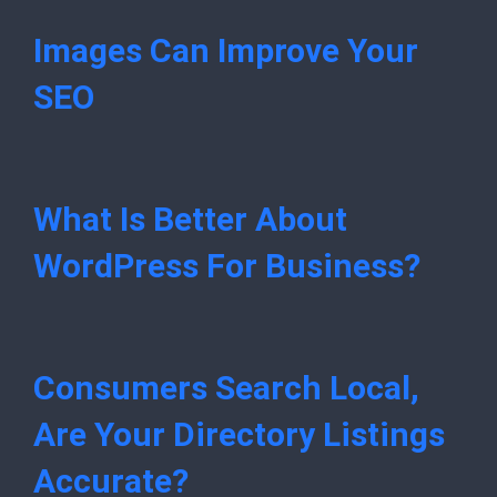
Images Can Improve Your
SEO
What Is Better About
WordPress For Business?
Consumers Search Local,
Are Your Directory Listings
Accurate?