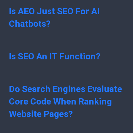
Is AEO Just SEO For AI
Chatbots?
Is SEO An IT Function?
Do Search Engines Evaluate
Core Code When Ranking
Website Pages?