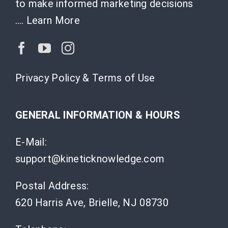
to make informed marketing decisions
….
Learn More
Privacy Policy & Terms of Use
GENERAL INFORMATION & HOURS
E-Mail:
support@kineticknowledge.com
Postal Address:
620 Harris Ave, Brielle, NJ 08730