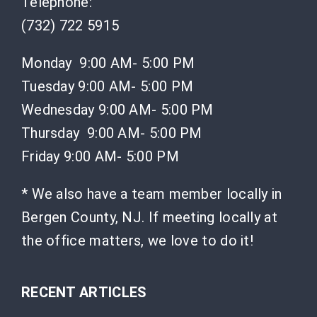
Telephone:
(732) 722 5915
Monday 9:00 AM- 5:00 PM
Tuesday 9:00 AM- 5:00 PM
Wednesday 9:00 AM- 5:00 PM
Thursday 9:00 AM- 5:00 PM
Friday 9:00 AM- 5:00 PM
* We also have a team member locally in
Bergen County, NJ. If meeting locally at
the office matters, we love to do it!
RECENT ARTICLES