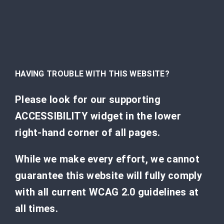
HAVING TROUBLE WITH THIS WEBSITE?
Please look for our supporting
ACCESSIBILITY widget in the lower
right-hand corner of all pages.
While we make every effort, we cannot
guarantee this website will fully comply
with all current WCAG 2.0 guidelines at
all times.