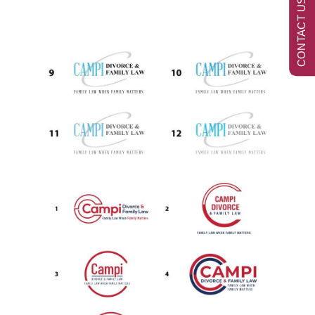
CONTACT US NOW