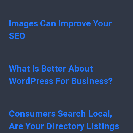
Images Can Improve Your
SEO
What Is Better About
WordPress For Business?
Consumers Search Local,
Are Your Directory Listings