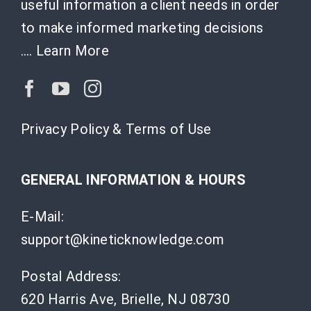
useful information a client needs in order
to make informed marketing decisions
….
Learn More
Privacy Policy & Terms of Use
GENERAL INFORMATION & HOURS
E-Mail:
support@kineticknowledge.com
Postal Address:
620 Harris Ave, Brielle, NJ 08730