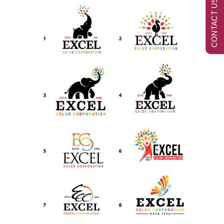
CONTACT US NOW