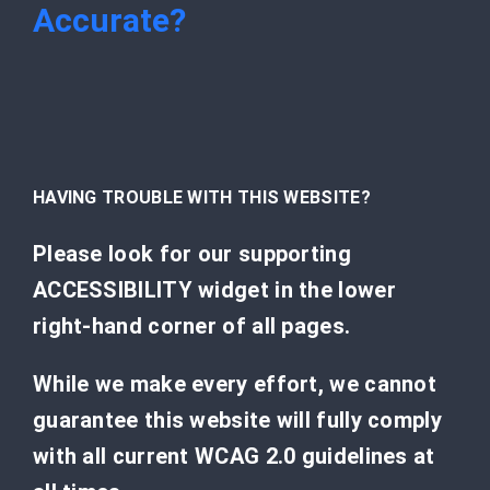
Accurate?
HAVING TROUBLE WITH THIS WEBSITE?
Please look for our supporting
ACCESSIBILITY widget in the lower
right-hand corner of all pages.
While we make every effort, we cannot
guarantee this website will fully comply
with all current WCAG 2.0 guidelines at