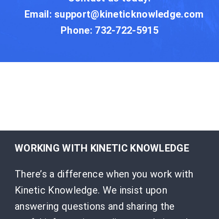
Email:
support@kineticknowledge.com
Phone: 732-722-5915
WORKING WITH KINETIC KNOWLEDGE
There’s a difference when you work with
Kinetic Knowledge. We insist upon
answering questions and sharing the