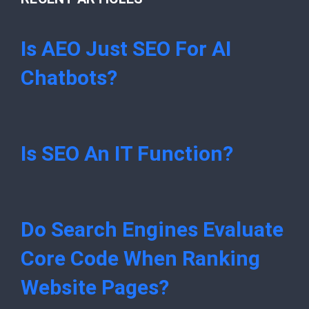
Is AEO Just SEO For AI
Chatbots?
Is SEO An IT Function?
Do Search Engines Evaluate
Core Code When Ranking
Website Pages?