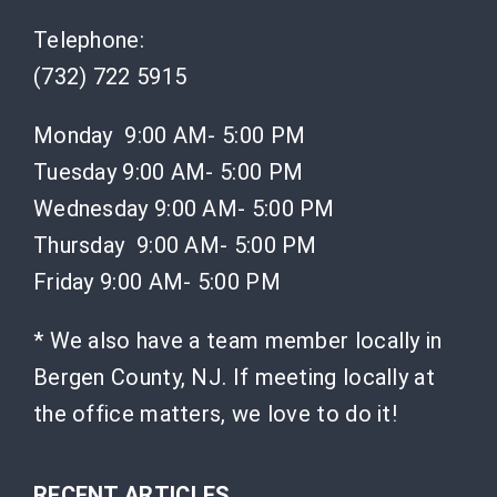
Telephone:
(732) 722 5915
Monday 9:00 AM- 5:00 PM
Tuesday 9:00 AM- 5:00 PM
Wednesday 9:00 AM- 5:00 PM
Thursday 9:00 AM- 5:00 PM
Friday 9:00 AM- 5:00 PM
* We also have a team member locally in
Bergen County, NJ. If meeting locally at
the office matters, we love to do it!
RECENT ARTICLES