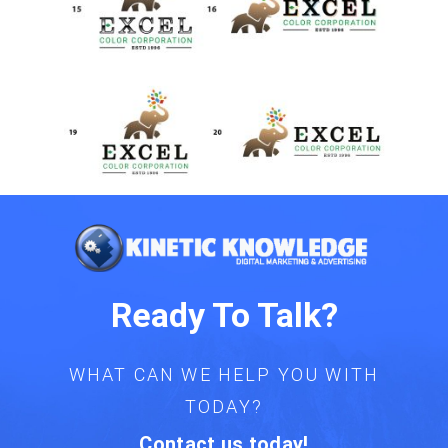
Ready To Talk?
WHAT CAN WE HELP YOU WITH
TODAY?
Contact us today!