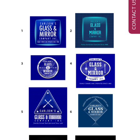
CONTACT US NOW