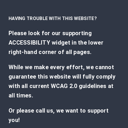
HAVING TROUBLE WITH THIS WEBSITE?
Please look for our supporting
ACCESSIBILITY widget in the lower
right-hand corner of all pages.
While we make every effort, we cannot
guarantee this website will fully comply
with all current WCAG 2.0 guidelines at
all times.
Or please call us, we want to support
you!