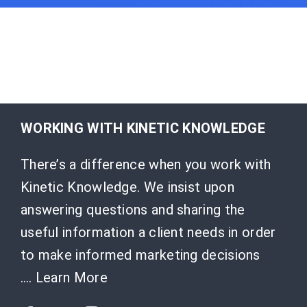
WORKING WITH KINETIC KNOWLEDGE
There’s a difference when you work with
Kinetic Knowledge. We insist upon
answering questions and sharing the
useful information a client needs in order
to make informed marketing decisions
….
Learn More