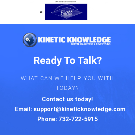
Ready To Talk?
WHAT CAN WE HELP YOU WITH
TODAY?
Contact us today!
Email:
support@kineticknowledge.com
Phone: 732-722-5915