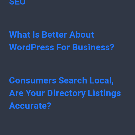
SEO
What Is Better About
WordPress For Business?
Consumers Search Local,
Are Your Directory Listings
Accurate?