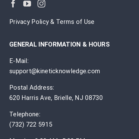
Privacy Policy & Terms of Use
GENERAL INFORMATION & HOURS
E-Mail:
support@kineticknowledge.com
Postal Address:
620 Harris Ave, Brielle, NJ 08730
Telephone:
(732) 722 5915