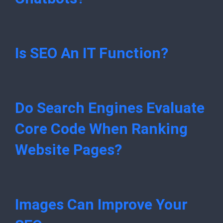
Is SEO An IT Function?
Do Search Engines Evaluate
Core Code When Ranking
Website Pages?
Images Can Improve Your