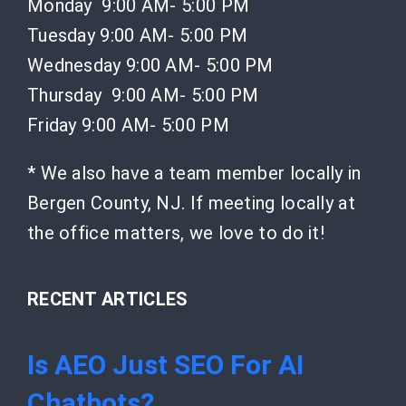
Monday 9:00 AM- 5:00 PM
Tuesday 9:00 AM- 5:00 PM
Wednesday 9:00 AM- 5:00 PM
Thursday 9:00 AM- 5:00 PM
Friday 9:00 AM- 5:00 PM
* We also have a team member locally in
Bergen County, NJ. If meeting locally at
the office matters, we love to do it!
RECENT ARTICLES
Is AEO Just SEO For AI
Chatbots?