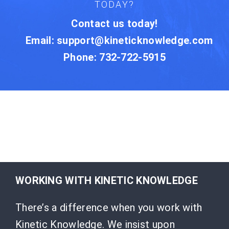
TODAY?
Contact us today!
Email:
support@kineticknowledge.com
Phone: 732-722-5915
WORKING WITH KINETIC KNOWLEDGE
There’s a difference when you work with
Kinetic Knowledge. We insist upon