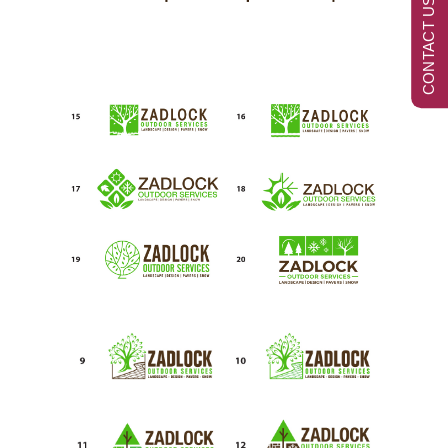
CONTACT US NOW