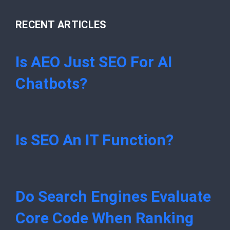
RECENT ARTICLES
Is AEO Just SEO For AI
Chatbots?
Is SEO An IT Function?
Do Search Engines Evaluate
Core Code When Ranking