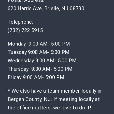
Postal Address:
620 Harris Ave, Brielle, NJ 08730
Telephone:
(732) 722 5915
Monday 9:00 AM- 5:00 PM
Tuesday 9:00 AM- 5:00 PM
Wednesday 9:00 AM- 5:00 PM
Thursday 9:00 AM- 5:00 PM
Friday 9:00 AM- 5:00 PM
* We also have a team member locally in
Bergen County, NJ. If meeting locally at
the office matters, we love to do it!