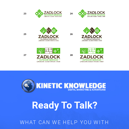
Ready To Talk?
WHAT CAN WE HELP YOU WITH