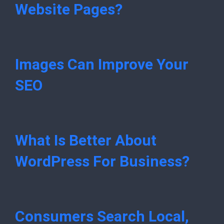
Website Pages?
Images Can Improve Your
SEO
What Is Better About
WordPress For Business?
Consumers Search Local,