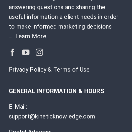
answering questions and sharing the
useful information a client needs in order
to make informed marketing decisions
….
Learn More
Privacy Policy & Terms of Use
GENERAL INFORMATION & HOURS
E-Mail:
support@kineticknowledge.com