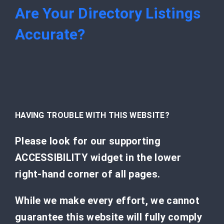
Are Your Directory Listings
Accurate?
HAVING TROUBLE WITH THIS WEBSITE?
Please look for our supporting
ACCESSIBILITY widget in the lower
right-hand corner of all pages.
While we make every effort, we cannot
guarantee this website will fully comply