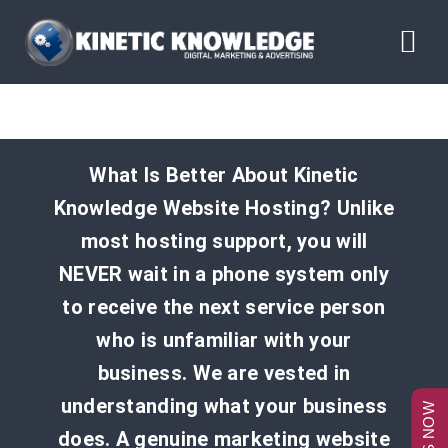
Skip
to
Tog
content
Nav
ABOUT
What Is Better About Kinetic
SERVICES
Knowledge Website Hosting? Unlike
most hosting support, you will
RESOURCES
NEVER wait in a phone system only
to receive the next service person
BLOG
who is unfamiliar with your
business. We are vested in
CONTACT US
understanding what your business
does. A genuine marketing website