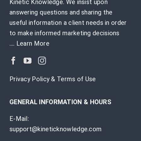
Kinetic Knowledge. We insist upon
answering questions and sharing the
useful information a client needs in order
to make informed marketing decisions
….
Learn More
Privacy Policy & Terms of Use
GENERAL INFORMATION & HOURS
E-Mail:
support@kineticknowledge.com