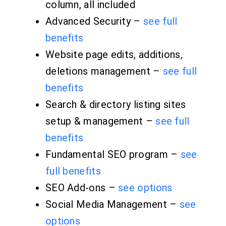
column, all included
Advanced Security –
see full
benefits
Website page edits, additions,
deletions management –
see full
benefits
Search & directory listing sites
setup & management –
see full
benefits
Fundamental SEO program –
see
full benefits
SEO Add-ons –
see options
Social Media Management –
see
options