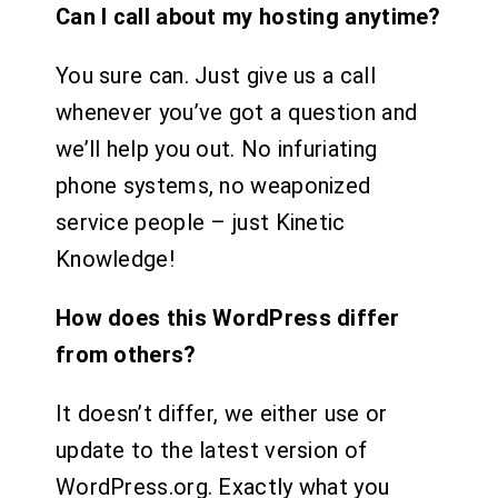
Can I call about my hosting anytime?
You sure can. Just give us a call
whenever you’ve got a question and
we’ll help you out. No infuriating
phone systems, no weaponized
service people – just Kinetic
Knowledge!
How does this WordPress differ
from others?
It doesn’t differ, we either use or
update to the latest version of
WordPress.org. Exactly what you