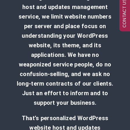
CONTACT US NOW
host and updates management
service, we limit website numbers
per server and place focus on
understanding your WordPress
website, its theme, and its
applications. We have no
weaponized service people, do no
confusion-selling, and we ask no
long-term contracts of our clients.
Just an effort to inform and to
support your business.
That’s personalized WordPress
website host and updates