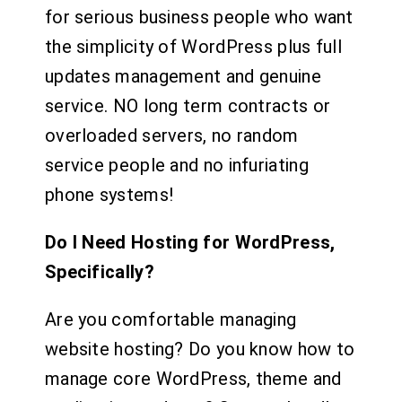
for serious business people who want
the simplicity of WordPress plus full
updates management and genuine
service. NO long term contracts or
overloaded servers, no random
service people and no infuriating
phone systems!
Do I Need Hosting for WordPress,
Specifically?
Are you comfortable managing
website hosting? Do you know how to
manage core WordPress, theme and