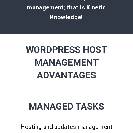
management; that is Kinetic
Knowledge!
WORDPRESS HOST
MANAGEMENT
ADVANTAGES
MANAGED TASKS
Hosting and updates management