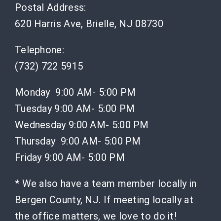
Postal Address:
620 Harris Ave, Brielle, NJ 08730
Telephone:
(732) 722 5915
Monday 9:00 AM- 5:00 PM
Tuesday 9:00 AM- 5:00 PM
Wednesday 9:00 AM- 5:00 PM
Thursday 9:00 AM- 5:00 PM
Friday 9:00 AM- 5:00 PM
* We also have a team member locally in
Bergen County, NJ. If meeting locally at
the office matters, we love to do it!