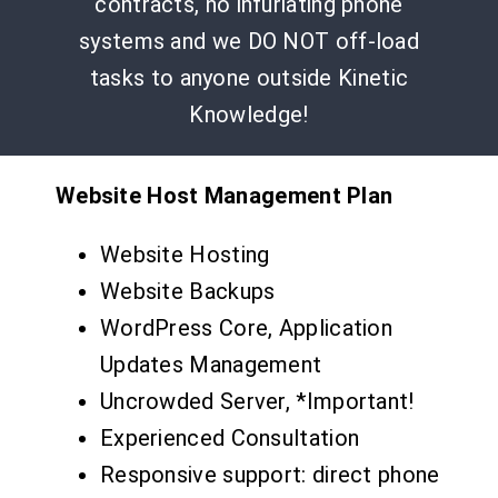
contracts, no infuriating phone
systems and we DO NOT off-load
tasks to anyone outside Kinetic
Knowledge!
Website Host Management Plan
Website Hosting
Website Backups
WordPress Core, Application
Updates Management
Uncrowded Server, *Important!
Experienced Consultation
Responsive support: direct phone