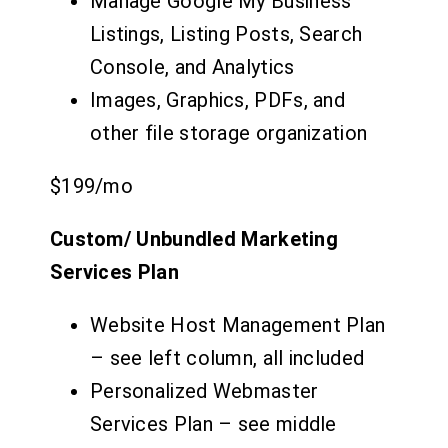
Manage Google My Business
Listings, Listing Posts, Search
Console, and Analytics
Images, Graphics, PDFs, and
other file storage organization
$199
/mo
Custom/ Unbundled Marketing
Services Plan
Website Host Management Plan
– see left column, all included
Personalized Webmaster
Services Plan – see middle