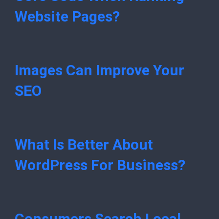
Website Pages?
Images Can Improve Your
SEO
What Is Better About
WordPress For Business?
Consumers Search Local,