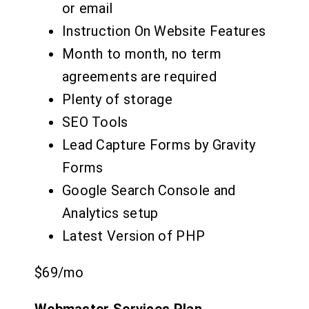
or email
Instruction On Website Features
Month to month, no term
agreements are required
Plenty of storage
SEO Tools
Lead Capture Forms by Gravity
Forms
Google Search Console and
Analytics setup
Latest Version of PHP
$69
/mo