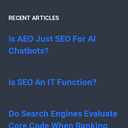
RECENT ARTICLES
Is AEO Just SEO For AI
Chatbots?
Is SEO An IT Function?
Do Search Engines Evaluate
Core Code When Ranking