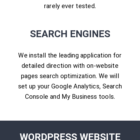
rarely ever tested.
SEARCH ENGINES
We install the leading application for
detailed direction with on-website
pages search optimization. We will
set up your Google Analytics, Search
Console and My Business tools.
WORDPRESS WEBSITE