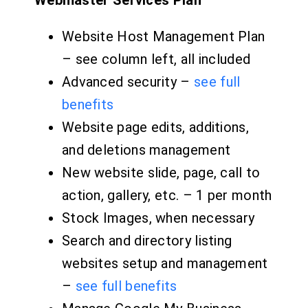
Webmaster Services Plan
Website Host Management Plan
– see column left, all included
Advanced security –
see full
benefits
Website page edits, additions,
and deletions management
New website slide, page, call to
action, gallery, etc. – 1 per month
Stock Images, when necessary
Search and directory listing
websites setup and management
–
see full benefits