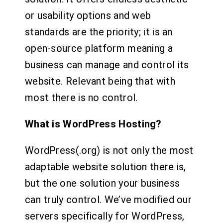
or usability options and web
standards are the priority; it is an
open-source platform meaning a
business can manage and control its
website. Relevant being that with
most there is no control.
What is WordPress Hosting?
WordPress(.org) is not only the most
adaptable website solution there is,
but the one solution your business
can truly control. We’ve modified our
servers specifically for WordPress,