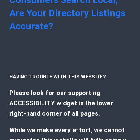
Are Your Directory Listings
Accurate?
HAVING TROUBLE WITH THIS WEBSITE?
Please look for our supporting
ACCESSIBILITY widget in the lower
right-hand corner of all pages.
While we make every effort, we cannot