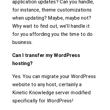
application updates? Can you handle,
for instance, theme customizations
when updating? Maybe, maybe not?
Why wait to find out, we’ll handle it
for you affording you the time to do
business.
Can I transfer my WordPress
hosting?
Yes. You can migrate your WordPress
website to any host, certainly a
Kinetic Knowledge server modified
specifically for WordPress!