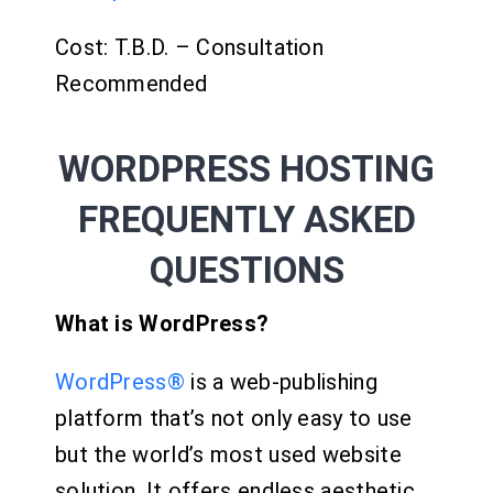
Cost: T.B.D. – Consultation
Recommended
WORDPRESS HOSTING
FREQUENTLY ASKED
QUESTIONS
What is WordPress?
WordPress®
is a web-publishing
platform that’s not only easy to use
but the world’s most used website
solution. It offers endless aesthetic