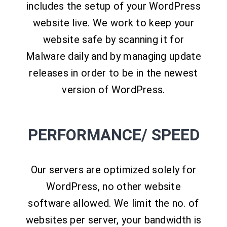
includes the setup of your WordPress
website live. We work to keep your
website safe by scanning it for
Malware daily and by managing update
releases in order to be in the newest
version of WordPress.
PERFORMANCE/ SPEED
Our servers are optimized solely for
WordPress, no other website
software allowed. We limit the no. of
websites per server, your bandwidth is