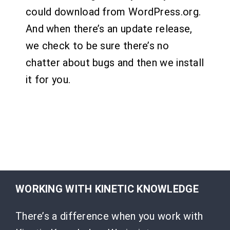
could download from WordPress.org.
And when there’s an update release,
we check to be sure there’s no
chatter about bugs and then we install
it for you.
WORKING WITH KINETIC KNOWLEDGE
There’s a difference when you work with