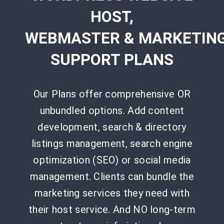
HOST,
WEBMASTER
&
MARKETIN
SUPPORT PLANS
Our Plans offer comprehensive OR
unbundled options. Add content
development, search & directory
listings management, search engine
optimization (SEO) or social media
management. Clients can bundle the
marketing services they need with
their host service. And NO long-term