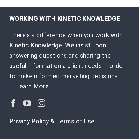
WORKING WITH KINETIC KNOWLEDGE
There’s a difference when you work with
Kinetic Knowledge. We insist upon
answering questions and sharing the
useful information a client needs in order
to make informed marketing decisions
….
Learn More
Privacy Policy & Terms of Use