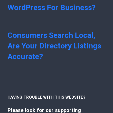
WordPress For Business?
Consumers Search Local,
Are Your Directory Listings
Accurate?
HAVING TROUBLE WITH THIS WEBSITE?
Please look for our supporting