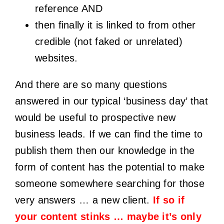
reference AND
then finally it is linked to from other
credible (not faked or unrelated)
websites.
And there are so many questions
answered in our typical ‘business day’ that
would be useful to prospective new
business leads. If we can find the time to
publish them then our knowledge in the
form of content has the potential to make
someone somewhere searching for those
very answers … a new client.
If so if
your content stinks … maybe it’s only