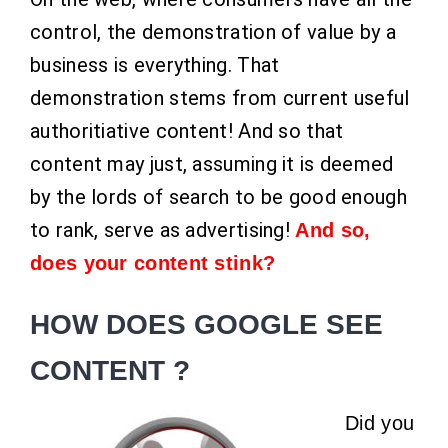
control, the demonstration of value by a
business is everything. That
demonstration stems from current useful
authoritiative content! And so that
content may just, assuming it is deemed
by the lords of search to be good enough
to rank, serve as advertising!
And so,
does your content stink?
HOW DOES GOOGLE SEE
CONTENT ?
Did you