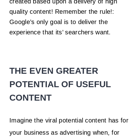
created based upon a delivery of high
quality content! Remember the rule!:
Google’s only goal is to deliver the
experience that its’ searchers want.
THE EVEN GREATER
POTENTIAL OF USEFUL
CONTENT
Imagine the viral potential content has for
your business as advertising when, for