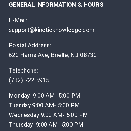
GENERAL INFORMATION & HOURS
E-Mail:
support@kineticknowledge.com
Postal Address:
620 Harris Ave, Brielle, NJ 08730
Telephone:
(732) 722 5915
Monday 9:00 AM- 5:00 PM
Tuesday 9:00 AM- 5:00 PM
Wednesday 9:00 AM- 5:00 PM
Thursday 9:00 AM- 5:00 PM