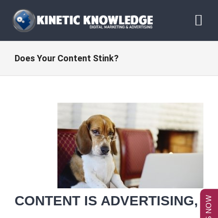
Skip
to
Tog
content
Nav
ABOUT
Does Your Content Stink?
SERVICES
RESOURCES
BLOG
CONTACT US
CONTENT IS ADVERTISING,