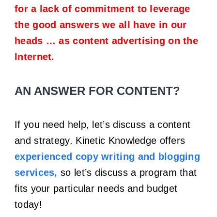
for a lack of commitment to leverage
the good answers we all have in our
heads … as content advertising on the
Internet.
AN ANSWER FOR CONTENT?
If you need help, let’s discuss a content
and strategy. Kinetic Knowledge offers
experienced copy writing and blogging
services,
so let’s discuss a program that
fits your particular needs and budget
today!