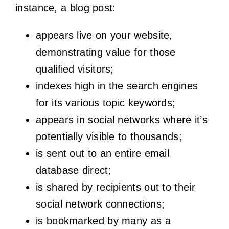
instance, a blog post:
appears live on your website,
demonstrating value for those
qualified visitors;
indexes high in the search engines
for its various topic keywords;
appears in social networks where it’s
potentially visible to thousands;
is sent out to an entire email
database direct;
is shared by recipients out to their
social network connections;
is bookmarked by many as a