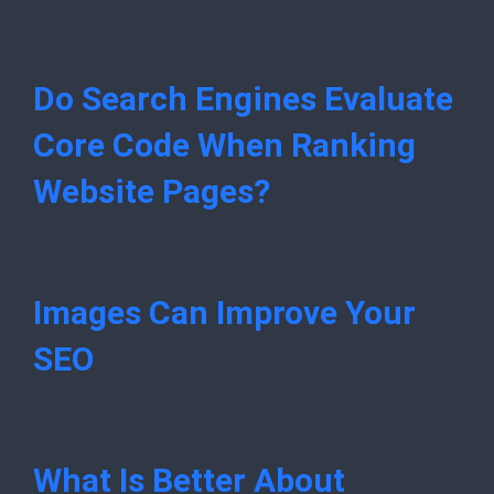
Do Search Engines Evaluate
Core Code When Ranking
Website Pages?
Images Can Improve Your
SEO
What Is Better About