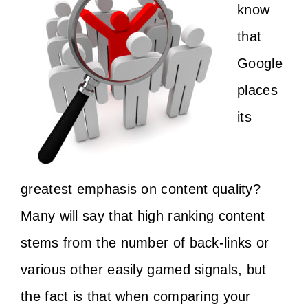
know
that
Google
places
its
greatest emphasis on content quality?
Many will say that high ranking content
stems from the number of back-links or
various other easily gamed signals, but
the fact is that when comparing your