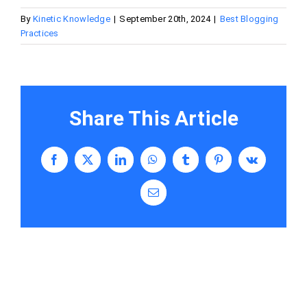
By
Kinetic Knowledge
|
September 20th, 2024
|
Best Blogging
Practices
Share This Article
Facebook
X
LinkedIn
WhatsApp
Tumblr
Pinterest
Vk
Email