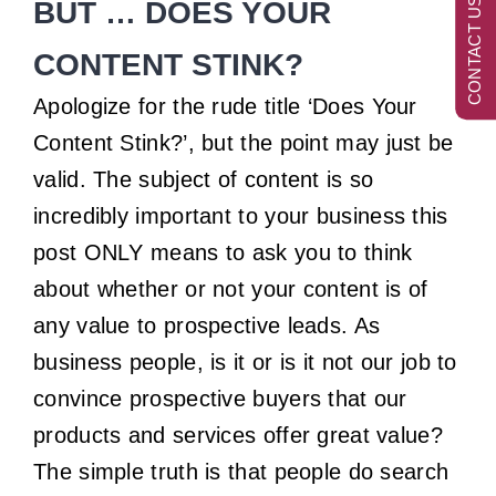
CONTACT US NOW
BUT … DOES YOUR
CONTENT STINK?
Apologize for the rude title ‘Does Your
Content Stink?’, but the point may just be
valid. The subject of content is so
incredibly important to your business this
post ONLY means to ask you to think
about whether or not your content is of
any value to prospective leads. As
business people, is it or is it not our job to
convince prospective buyers that our
products and services offer great value?
The simple truth is that people do search