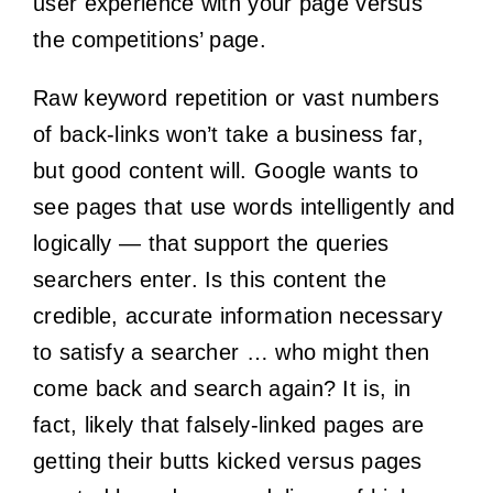
user experience with your page versus
the competitions’ page.
Raw keyword repetition or vast numbers
of back-links won’t take a business far,
but good content will. Google wants to
see pages that use words intelligently and
logically — that support the queries
searchers enter.
Is this content the
credible, accurate information necessary
to satisfy a searcher … who might then
come back and search again?
It is, in
fact, likely that falsely-linked pages are
getting their butts kicked versus pages