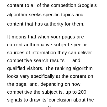
content to all of the competition Google’s
algorithm seeks specific topics and
content that has authority for them.
It means that when your pages are
current authoritiative subject-specific
sources of information they can deliver
competitive search results … and
qualified visitors. The ranking algorithm
looks very specifically at the content on
the page, and, depending on how
competitive the subject is, up to 200
signals to draw its’ conclusion about the