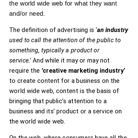
the world wide web for what they want
and/or need.
The definition of advertising is ‘
an industry
used to call the attention of the public to
something, typically a product or
service.’
And while it may or may not
require the
‘creative marketing industry’
to create content for a business on the
world wide web, content is the basis of
bringing that public’s attention to a
business and its’ product or a service on
the world wide web.
On the web, where consumers have all the