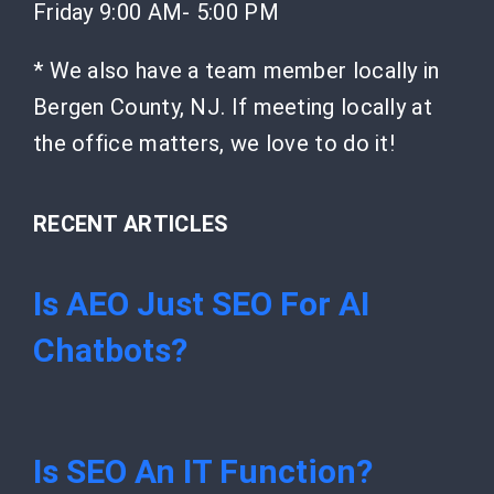
Friday 9:00 AM- 5:00 PM
* We also have a team member locally in
Bergen County, NJ. If meeting locally at
the office matters, we love to do it!
RECENT ARTICLES
Is AEO Just SEO For AI
Chatbots?
Is SEO An IT Function?