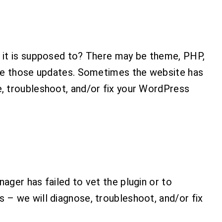
n it is supposed to? There may be theme, PHP,
nage those updates. Sometimes the website has
e, troubleshoot, and/or fix your WordPress
ager has failed to vet the plugin or to
 – we will diagnose, troubleshoot, and/or fix