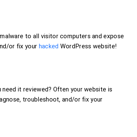
malware to all visitor computers and expose
and/or fix your
hacked
WordPress website!
 need it reviewed? Often your website is
agnose, troubleshoot, and/or fix your