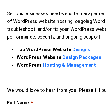
Serious businesses need website management 
of WordPress website hosting, ongoing WordP
troubleshoot, and/or fix your WordPress webs
performance, security, and ongoing support.
Top WordPress Website
Designs
WordPress Website
Design Packages
WordPress
Hosting & Management
We would love to hear from you! Please fill out
Full Name
*