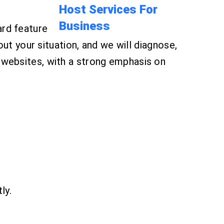
ard feature
your situation, and we will diagnose,
 websites, with a strong emphasis on
ly.