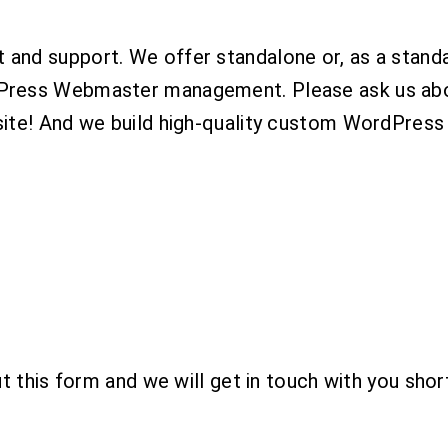
and support. We offer standalone or, as a stand
ress Webmaster management. Please ask us about 
ite! And we build high-quality custom WordPress
 this form and we will get in touch with you short