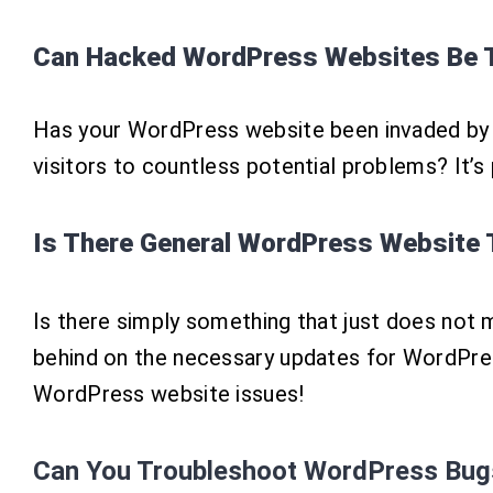
Can Hacked WordPress Websites Be T
Has your WordPress website been invaded by n
visitors to countless potential problems? It’s
Is There General WordPress Website 
Is there simply something that just does not 
behind on the necessary updates for WordPress
WordPress website issues!
Can You
Troubleshoot
WordPress Bug