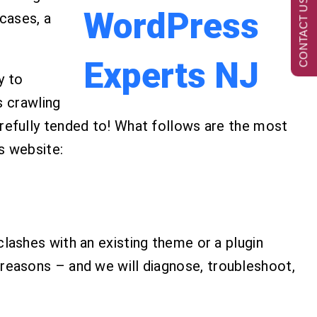
CONTACT US NOW
 cases, a
y to
s crawling
fully tended to! What follows are the most
s website:
ashes with an existing theme or a plugin
reasons – and we will diagnose, troubleshoot,