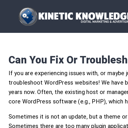
Skip
to
content
Can You Fix Or Troubles
If you are experiencing issues with, or maybe 
troubleshoot WordPress websites! We have bu
years now. Often, the existing host or manager
core WordPress software (e.g., PHP), which h
Sometimes it is not an update, but a theme or a
Sometimes there are too many plugin applicat