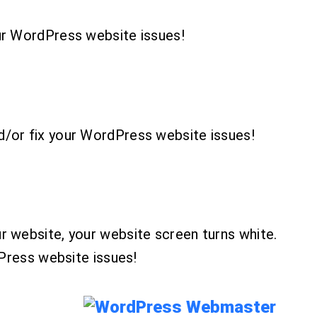
ur WordPress website issues!
d/or fix your WordPress website issues!
r website, your website screen turns white.
dPress website issues!