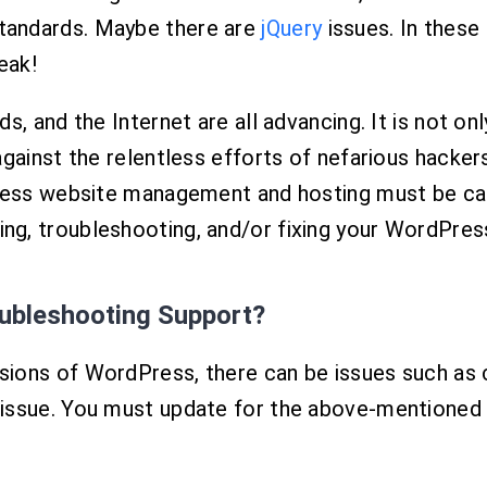
tandards. Maybe there are
jQuery
issues. In these
eak!
, and the Internet are all advancing. It is not onl
gainst the relentless efforts of nefarious hacker
ss website management and hosting must be care
g, troubleshooting, and/or fixing your WordPres
oubleshooting Support?
ions of WordPress, there can be issues such as cl
issue. You must update for the above-mentioned 