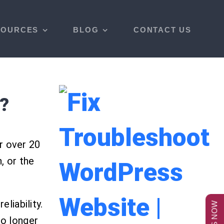
SOURCES
BLOG
CONTACT US
?
r over 20
, or the
liability.
no longer