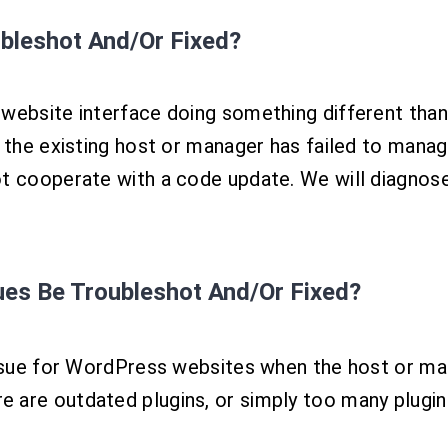
bleshot And/Or Fixed?
 website interface doing something different tha
be the existing host or manager has failed to ma
ot cooperate with a code update. We will diagnos
sues
Be Troubleshot And/Or Fixed?
issue for WordPress websites when the host or man
are outdated plugins, or simply too many plugins