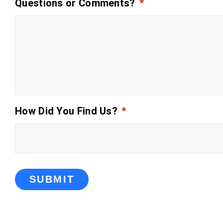
Questions or Comments?
*
How Did You Find Us?
*