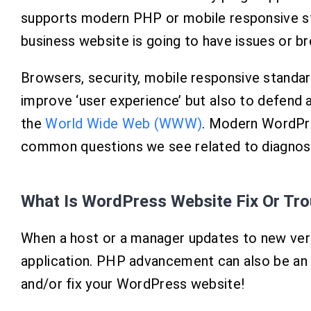
supports modern PHP or mobile responsive s
business website is going to have issues or br
Browsers, security, mobile responsive standards
improve ‘user experience’ but also to defend a
the
World Wide Web (WWW)
. Modern WordPre
common questions we see related to diagnosin
What Is WordPress Website Fix Or Tr
When a host or a manager updates to new vers
application. PHP advancement can also be an 
and/or fix your WordPress website!