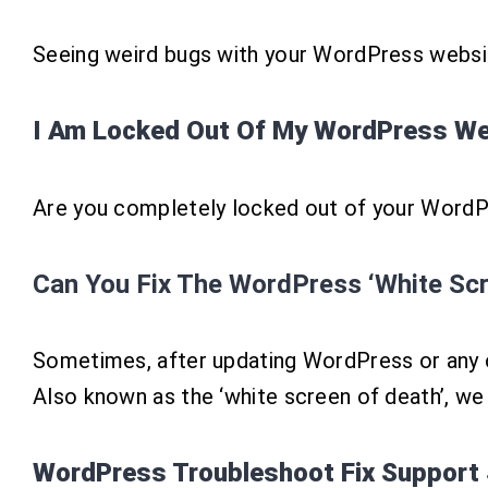
Seeing weird bugs with your WordPress websit
I Am Locked Out Of My WordPress Web
Are you completely locked out of your WordPr
Can You Fix The WordPress ‘White Scr
Sometimes, after updating WordPress or any o
Also known as the ‘white screen of death’, we
WordPress Troubleshoot Fix Support 