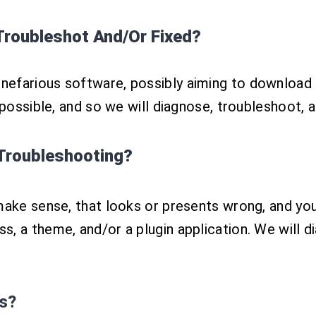
roubleshot And/Or Fixed?
efarious software, possibly aiming to download 
 possible, and so we will diagnose, troubleshoot, 
Troubleshooting?
make sense, that looks or presents wrong, and you
, a theme, and/or a plugin application. We will di
s?