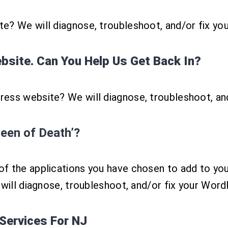
e? We will diagnose, troubleshoot, and/or fix yo
site. Can You Help Us Get Back In?
ess website? We will diagnose, troubleshoot, an
een of Death’?
f the applications you have chosen to add to you
 will diagnose, troubleshoot, and/or fix your Wor
Services For NJ