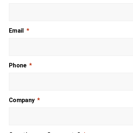
Email
*
Phone
*
Company
*