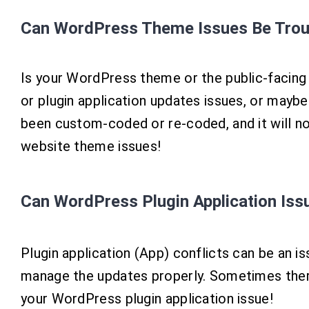
Can WordPress Theme Issues Be Trou
Is your WordPress theme or the public-facing
or plugin application updates issues, or may
been custom-coded or re-coded, and it will n
website theme issues!
Can WordPress Plugin Application Is
Plugin application (App) conflicts can be an 
manage the updates properly. Sometimes there 
your WordPress plugin application issue!