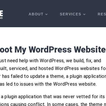
ABOUT
SERVICES
RE
hoot My WordPress Website
just need help with WordPress, we build, fix, and
ilt, serviced, and hosted WordPress websites fo
 has failed to update a theme, a plugin application
as led to issues with the WordPress website.
 plugin application that was never vetted for its re
ions causing conflict. In some cases, the theme 