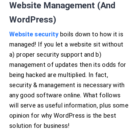
Website Management (And
WordPress)
Website security
boils down to how it is
managed! If you let a website sit without
a) proper security support and b)
management of updates then its odds for
being hacked are multiplied. In fact,
security & management is necessary with
any good software online. What follows
will serve as useful information, plus some
opinion for
why WordPress is the best
solution for business!