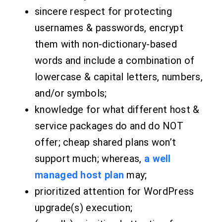
sincere respect for protecting
usernames & passwords, encrypt
them with non-dictionary-based
words and include a combination of
lowercase & capital letters, numbers,
and/or symbols;
knowledge for what different host &
service packages do and do NOT
offer; cheap shared plans won’t
support much; whereas,
a well
managed host plan
may;
prioritized attention for WordPress
upgrade(s) execution;