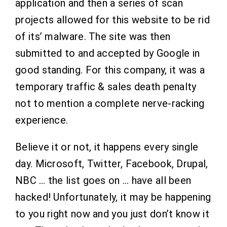
application and then a series of scan
projects allowed for this website to be rid
of its’ malware. The site was then
submitted to and accepted by Google in
good standing. For this company, it was a
temporary traffic & sales death penalty
not to mention a complete nerve-racking
experience.
Believe it or not, it happens every single
day. Microsoft, Twitter, Facebook, Drupal,
NBC … the list goes on … have all been
hacked! Unfortunately, it may be happening
to you right now and you just don’t know it