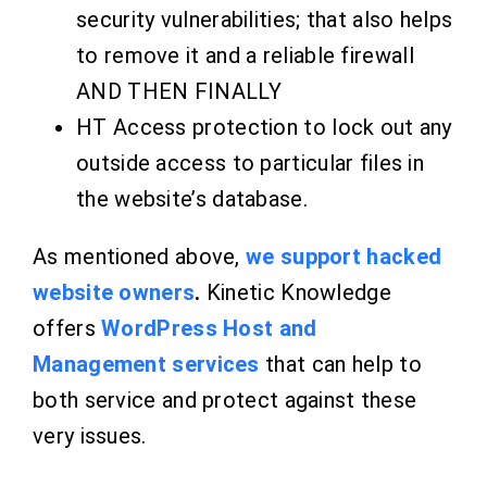
security vulnerabilities; that also helps
to remove it and
a reliable firewall
AND THEN FINALLY
HT Access protection to lock out any
outside access to particular files in
the website’s database.
As mentioned above,
we support hacked
website owners
.
Kinetic Knowledge
offers
WordPress Host and
Management services
that can help to
both service and protect against these
very issues.