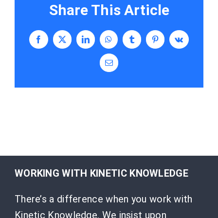
Share This Article
Facebook
X
LinkedIn
WhatsApp
Tumblr
Pinterest
Vk
Email
WORKING WITH KINETIC KNOWLEDGE
There’s a difference when you work with
Kinetic Knowledge. We insist upon