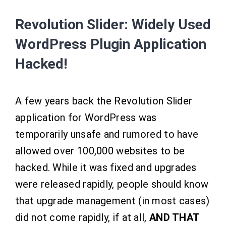
Revolution Slider: Widely Used
WordPress Plugin Application
Hacked!
A few years back the Revolution Slider
application for WordPress was
temporarily unsafe and rumored to have
allowed over 100,000 websites to be
hacked. While it was fixed and upgrades
were released rapidly, people should know
that upgrade management (in most cases)
did not come rapidly, if at all,
AND THAT