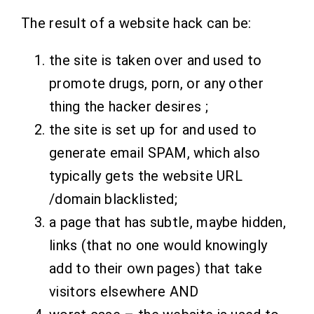
The result of a website hack can be:
the site is taken over and used to
promote drugs, porn, or any other
thing the hacker desires ;
the site is set up for and used to
generate email SPAM, which also
typically gets the website URL
/domain blacklisted;
a page that has subtle, maybe hidden,
links (that no one would knowingly
add to their own pages) that take
visitors elsewhere AND