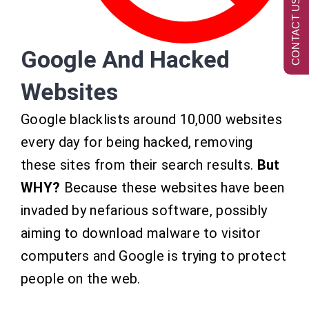
CONTACT US NOW
Google And Hacked
Websites
Google blacklists around 10,000 websites
every day for being hacked, removing
these sites from their search results.
But
WHY?
Because these websites have been
invaded by nefarious software, possibly
aiming to download malware to visitor
computers and Google is trying to protect
people on the web.