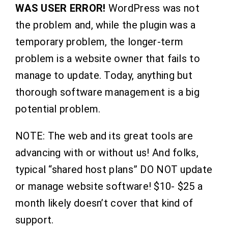
WAS USER ERROR!
WordPress was not
the problem and, while the plugin was a
temporary problem, the longer-term
problem is a website owner that fails to
manage to update. Today, anything but
thorough software management is a big
potential problem.
NOTE: The web and its great tools are
advancing with or without us! And folks,
typical “shared host plans” DO NOT update
or manage website software! $10- $25 a
month likely doesn’t cover that kind of
support.