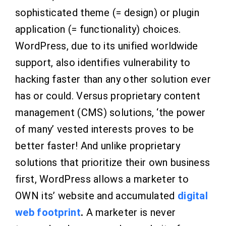
sophisticated theme (= design) or plugin
application (= functionality) choices.
WordPress, due to its unified worldwide
support, also identifies vulnerability to
hacking faster than any other solution ever
has or could. Versus proprietary content
management (CMS) solutions, ‘the power
of many’ vested interests proves to be
better faster! And unlike proprietary
solutions that prioritize their own business
first, WordPress allows a marketer to
OWN its’ website and accumulated
digital
web footprint
.
A marketer is never