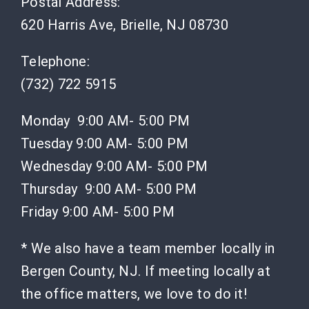
Postal Address:
620 Harris Ave, Brielle, NJ 08730
Telephone:
(732) 722 5915
Monday 9:00 AM- 5:00 PM
Tuesday 9:00 AM- 5:00 PM
Wednesday 9:00 AM- 5:00 PM
Thursday 9:00 AM- 5:00 PM
Friday 9:00 AM- 5:00 PM
* We also have a team member locally in
Bergen County, NJ. If meeting locally at
the office matters, we love to do it!