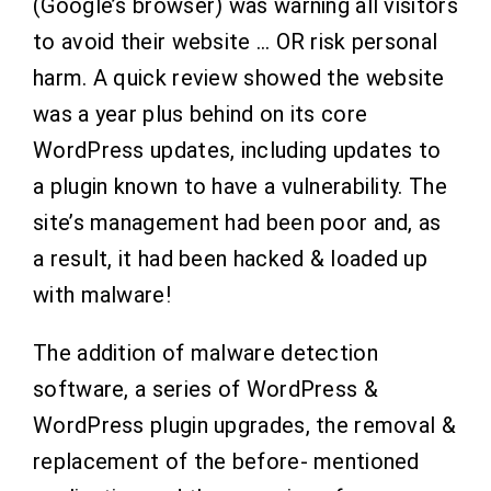
(Google’s browser) was warning all visitors
to avoid their website … OR risk personal
harm.
A quick review showed the website
was a year plus behind on its core
WordPress updates, including updates to
a plugin known to have a vulnerability. The
site’s management had been poor and, as
a result, it had been hacked & loaded up
with malware!
The addition of malware detection
software, a series of WordPress &
WordPress plugin upgrades, the removal &
replacement of the before- mentioned