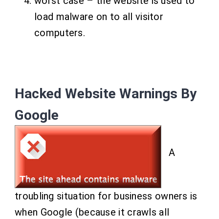
worst case – the website is used to
load malware on to all visitor
computers.
Hacked Website Warnings By
Google
A
troubling situation for business owners is
when Google (because it crawls all