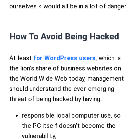
ourselves < would all be in a lot of danger.
How To Avoid Being Hacked
At least
for WordPress users
, which is
the lion’s share of business websites on
the World Wide Web today, management
should understand the ever-emerging
threat of being hacked by having:
responsible local computer use, so
the PC itself doesn’t become the
vulnerability;