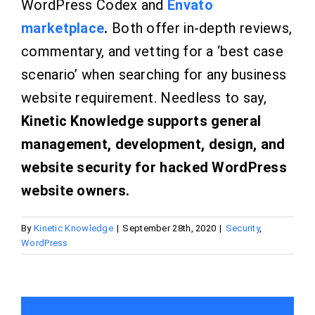
WordPress Codex and
Envato
marketplace
.
Both offer in-depth reviews,
commentary, and vetting for a ‘best case
scenario’ when searching for any business
website requirement. Needless to say,
Kinetic Knowledge supports general
management, development, design, and
website security for hacked WordPress
website owners.
By
Kinetic Knowledge
|
September 28th, 2020
|
Security
,
WordPress