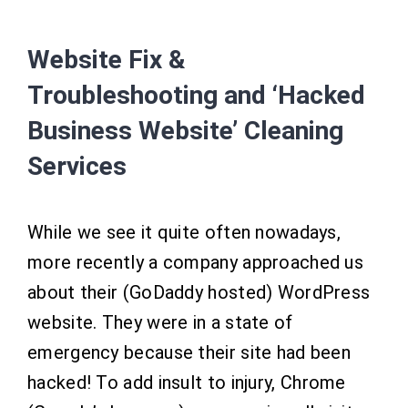
Website Fix &
Troubleshooting and ‘Hacked
Business Website’ Cleaning
Services
While we see it quite often nowadays,
more recently a company approached us
about their (GoDaddy hosted) WordPress
website. They were in a state of
emergency because their site had been
hacked! To add insult to injury, Chrome