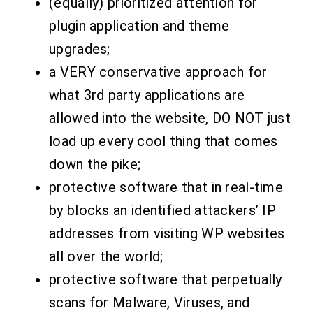
(equally) prioritized attention for
plugin application and theme
upgrades;
a VERY conservative approach for
what 3rd party applications are
allowed into the website, DO NOT just
load up every cool thing that comes
down the pike;
protective software that in real-time
by blocks an identified attackers’ IP
addresses from visiting WP websites
all over the world
;
protective software that perpetually
scans for Malware, Viruses, and