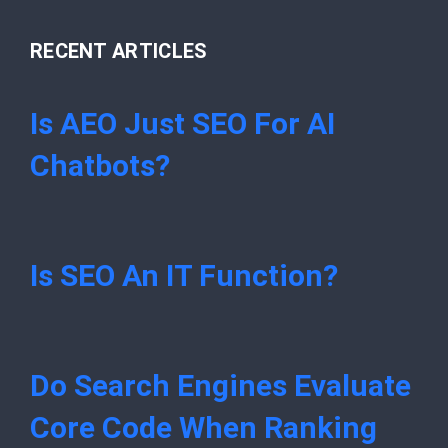
RECENT ARTICLES
Is AEO Just SEO For AI
Chatbots?
Is SEO An IT Function?
Do Search Engines Evaluate
Core Code When Ranking