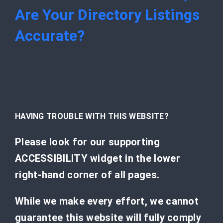
Are Your Directory Listings
Accurate?
HAVING TROUBLE WITH THIS WEBSITE?
Please look for our supporting
ACCESSIBILITY widget in the lower
right-hand corner of all pages.
While we make every effort, we cannot
guarantee this website will fully comply