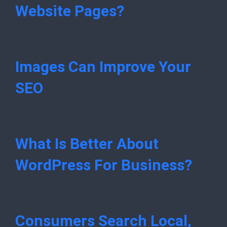
Website Pages?
Images Can Improve Your
SEO
What Is Better About
WordPress For Business?
Consumers Search Local,