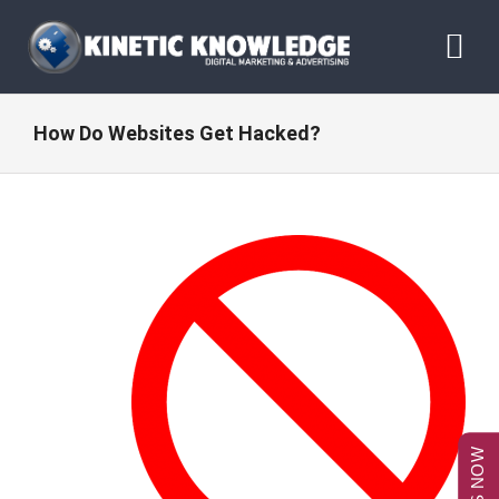
Skip
to
Tog
content
Nav
ABOUT
How Do Websites Get Hacked?
SERVICES
RESOURCES
BLOG
CONTACT US