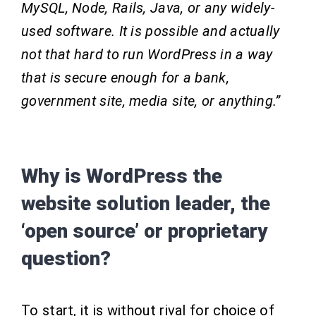
MySQL, Node, Rails, Java, or any widely-
used software. It is possible and actually
not that hard to run WordPress in a way
that is secure enough for a bank,
government site, media site, or anything.”
Why is WordPress the
website solution leader, the
‘open source’ or proprietary
question?
To start, it is without rival for choice of