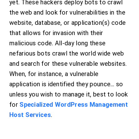
yet. These hackers deploy bots to crawl
the web and look for vulnerabilities in the
website, database, or application(s) code
that allows for invasion with their
malicious code. All-day long these
nefarious bots crawl the world wide web
and search for these vulnerable websites.
When, for instance, a vulnerable
application is identified they pounce… so
unless you wish to manage it, best to look
for
Specialized WordPress Management
Host Services
.