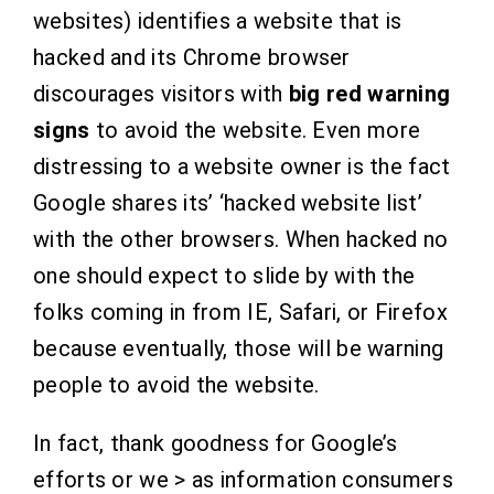
websites) identifies a website that is
hacked and its Chrome browser
discourages visitors with
big red warning
signs
to avoid the website
.
Even more
distressing to a website owner is the fact
Google shares its’ ‘hacked website list’
with the other browsers. When hacked no
one should expect to slide by with the
folks coming in from IE, Safari, or Firefox
because eventually, those will be warning
people to avoid the website.
In fact, thank goodness for Google’s
efforts or we > as information consumers