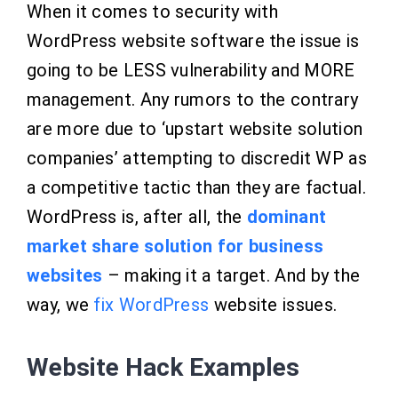
When it comes to security with
WordPress website software the issue is
going to be LESS vulnerability and MORE
management. Any rumors to the contrary
are more due to ‘upstart website solution
companies’ attempting to discredit WP as
a competitive tactic than they are factual.
WordPress is, after all, the
dominant
market share solution for business
websites
– making it a target. And by the
way, we
fix WordPress
website issues.
Website Hack Examples