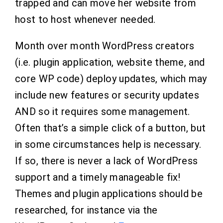
trapped and can move her website from
host to host whenever needed.
Month over month WordPress creators
(i.e. plugin application, website theme, and
core WP code) deploy updates, which may
include new features or security updates
AND so it requires some management.
Often that’s a simple click of a button, but
in some circumstances help is necessary.
If so, there is never a lack of WordPress
support and a timely manageable fix!
Themes and plugin applications should be
researched, for instance via the