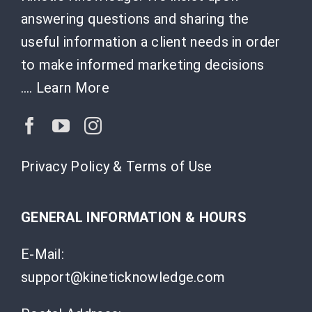
answering questions and sharing the
useful information a client needs in order
to make informed marketing decisions
….
Learn More
Privacy Policy & Terms of Use
GENERAL INFORMATION & HOURS
E-Mail:
support@kineticknowledge.com