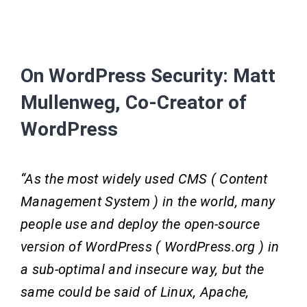
On WordPress Security: Matt
Mullenweg, Co-Creator of
WordPress
“As the most widely used CMS ( Content
Management System ) in the world, many
people use and deploy the open-source
version of WordPress ( WordPress.org ) in
a sub-optimal and insecure way, but the
same could be said of Linux, Apache,